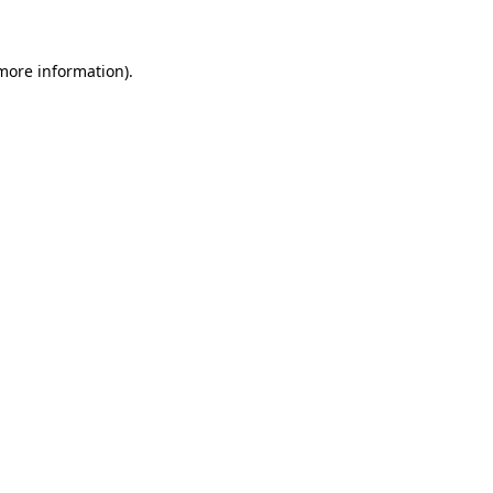
more information)
.