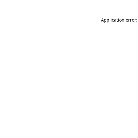
Application error: